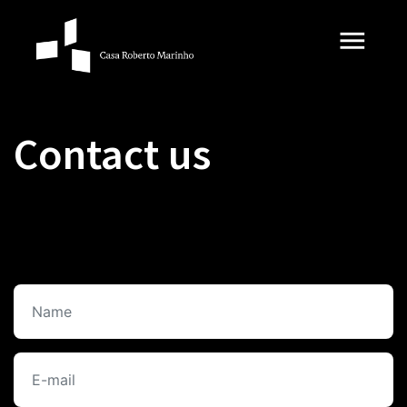
Contact us