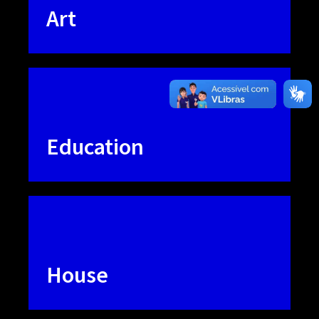
Art
Education
House