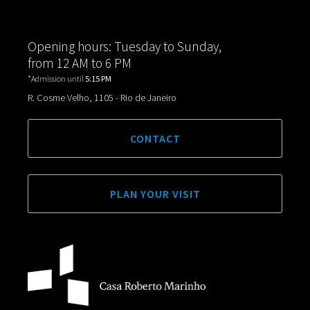
Opening hours: Tuesday to Sunday,
from 12 AM to 6 PM
*Admission until
5:15 PM
R. Cosme Velho, 1105 - Rio de Janeiro
CONTACT
PLAN YOUR VISIT