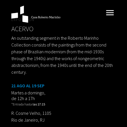
EXPOSICIÓN
ACERVO
An outstanding segment in the Roberto Marinho
Collection consists of the paintings from the second
phase of Brazilian modernism (from the mid-1930s
through the 1940s) and the works of nongeometric
abstractionism, from the 1940s until the end of the 20th
century.
21 AGO AL 19 SEP
Martes a domingo,
de 12h a 17h
*Entrada hasta
las 17:15
R. Cosme Velho, 1105
Rio de Janeiro, RJ