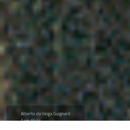
Alberto da Veiga Guignard
Sem título