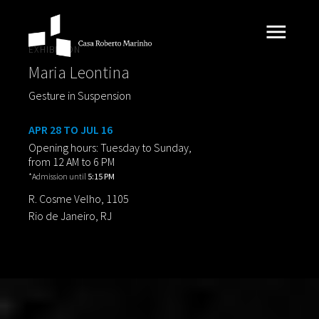
EXHIBITION
Maria Leontina
Gesture in Suspension
APR 28 TO JUL 16
Opening hours: Tuesday to Sunday,
from 12 AM to 6 PM
*Admission until
5:15 PM
R. Cosme Velho, 1105
Rio de Janeiro, RJ