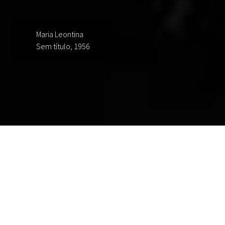
Maria Leontina
Sem título, 1956