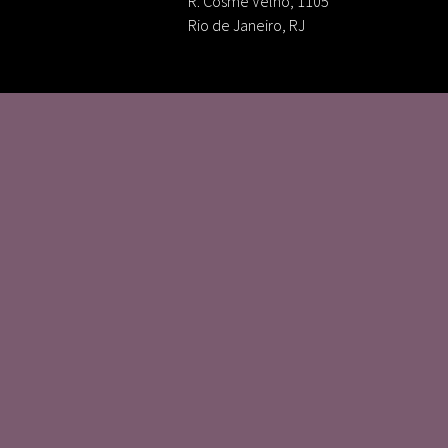
R. Cosme Velho, 1105
Rio de Janeiro, RJ