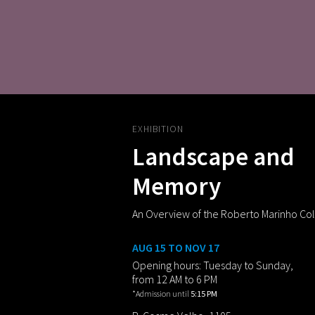
EXHIBITION
Landscape and
Memory
An Overview of the Roberto Marinho Col
AUG 15 TO NOV 17
Opening hours: Tuesday to Sunday,
from 12 AM to 6 PM
*Admission until
5:15 PM