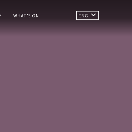
WHAT'S ON
ENG