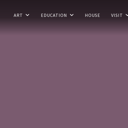
ART
EDUCATION
HOUSE
VISIT