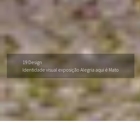
19 Design
Identidade visual exposição Alegria aqui é Mato