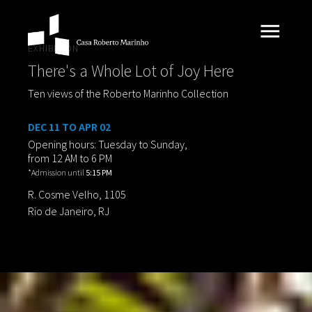
EXHIBITION
There's a Whole Lot of Joy Here
Ten views of the Roberto Marinho Collection
DEC 11 TO APR 02
Opening hours: Tuesday to Sunday,
from 12 AM to 6 PM
*Admission until
5:15 PM
R. Cosme Velho, 1105
Rio de Janeiro, RJ