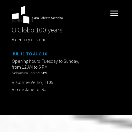
EXHIBITION
O Globo 100 years
A century of stories
JUL 11 TO AUG 10
Opening hours: Tuesday to Sunday,
from 12 AM to 6 PM
*Admission until
5:15 PM
R. Cosme Velho, 1105
Rio de Janeiro, RJ