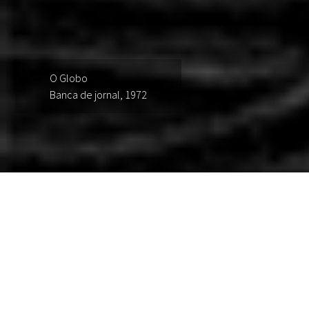
O Globo
Banca de jornal, 1972