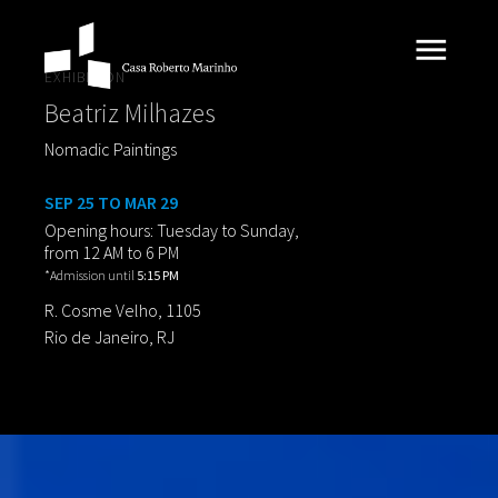
EXHIBITION
Beatriz Milhazes
Nomadic Paintings
SEP 25 TO MAR 29
Opening hours: Tuesday to Sunday,
from 12 AM to 6 PM
*Admission until
5:15 PM
R. Cosme Velho, 1105
Rio de Janeiro, RJ