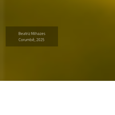
Beatriz Milhazes
Corumbê, 2025