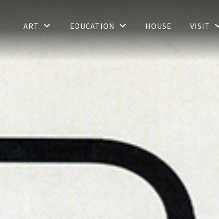
ART
EDUCATION
HOUSE
VISIT