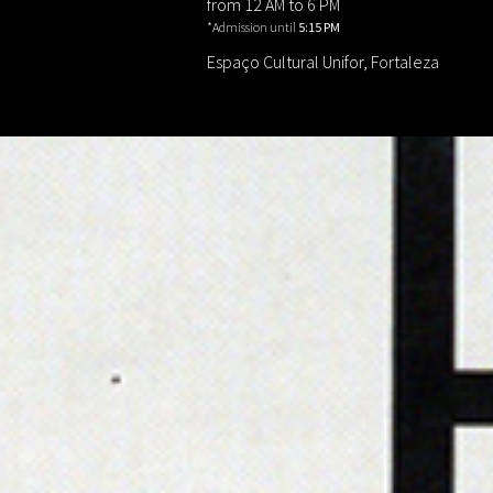
from 12 AM to 6 PM
*Admission until
5:15 PM
Espaço Cultural Unifor, Fortaleza