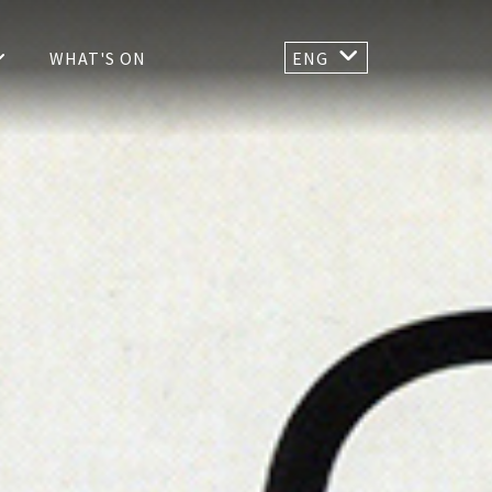
WHAT'S ON
ENG