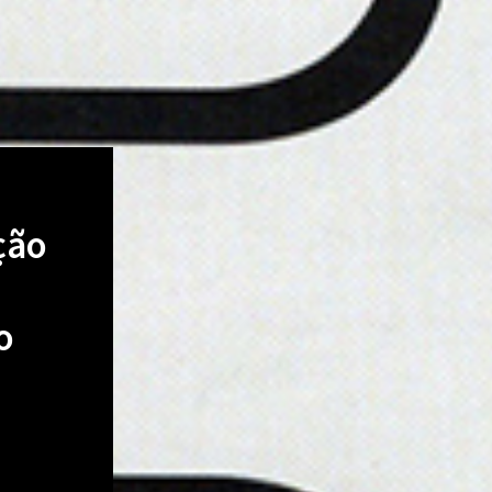
ção
o