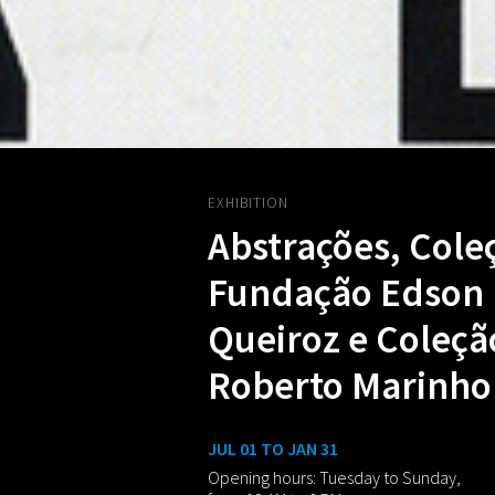
EXHIBITION
Abstrações, Cole
Fundação Edson
Queiroz e Coleçã
Roberto Marinho
JUL 01 TO JAN 31
Opening hours: Tuesday to Sunday,