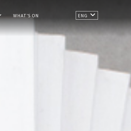
WHAT'S ON
ENG