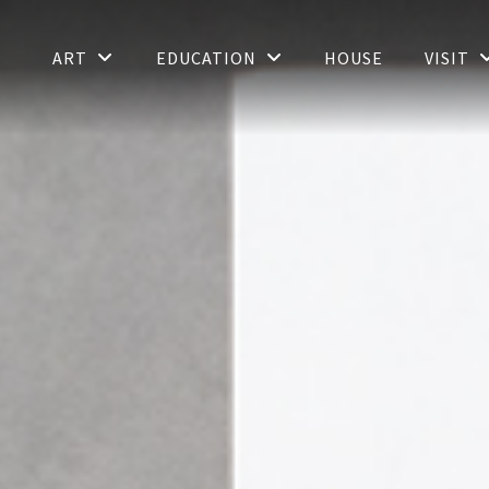
ART
EDUCATION
HOUSE
VISIT