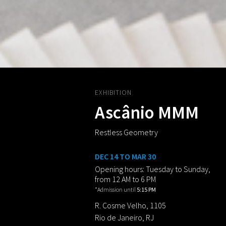
EXHIBITION
Ascânio MMM
Restless Geometry
DEC 14 TO MAR 30
Opening hours: Tuesday to Sunday,
from 12 AM to 6 PM
*Admission until
5:15 PM
R. Cosme Velho, 1105
Rio de Janeiro, RJ