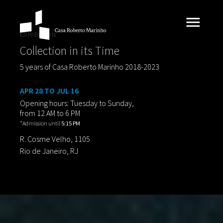
EXHIBITION
Collection in its Time
5 years of Casa Roberto Marinho 2018-2023
APR 28 TO JUL 16
Opening hours: Tuesday to Sunday,
from 12 AM to 6 PM
*Admission until
5:15 PM
R. Cosme Velho, 1105
Rio de Janeiro, RJ