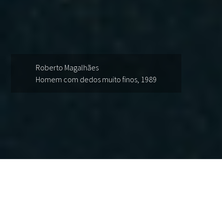
Roberto Magalhães
Homem com dedos muito finos, 1989